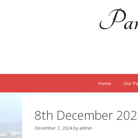
Skip
Par
to
content
Home
Our Pa
8th December 202
December 7, 2024
by
admin