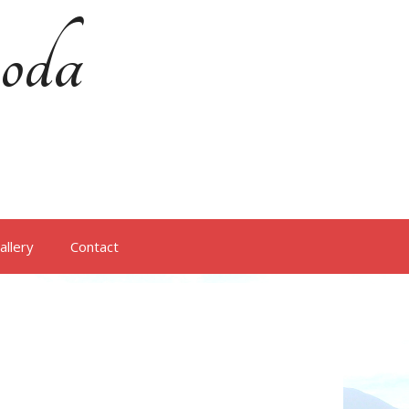
oda
allery
Contact