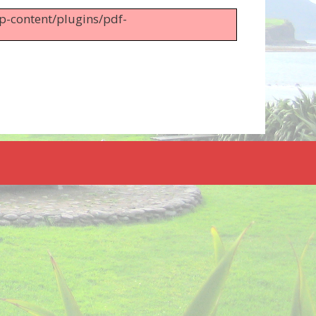
wp-content/plugins/pdf-