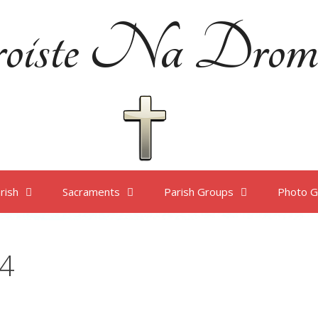
oiste Na Drom
rish
Sacraments
Parish Groups
Photo G
4