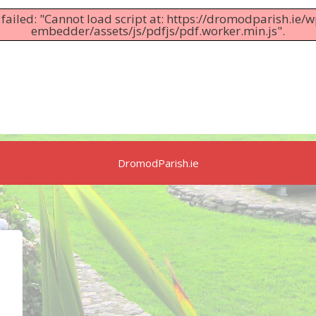
 failed: "Cannot load script at: https://dromodparish.ie/
embedder/assets/js/pdfjs/pdf.worker.min.js".
DromodParish.ie