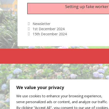
Setting up fake worker
Categories
Newsletter
1st December 2024
15th December 2024
We value your privacy
We use cookies to enhance your browsing experience,
serve personalized ads or content, and analyze our traffic.
By clicking "Accept All", you consent to our use of cookies.