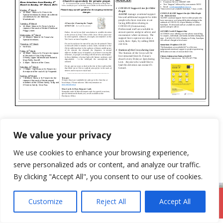
Categories
Newsletter
We value your privacy
28th February 2021
We use cookies to enhance your browsing experience,
14th March 2021
serve personalized ads or content, and analyze our traffic.
By clicking "Accept All", you consent to our use of cookies.
Customize
Reject All
Accept All
DromodParish.ie