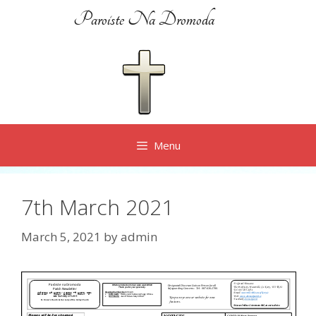
Skip
Paroiste Na Dromoda
to
content
Menu
7th March 2021
March 5, 2021
by
admin