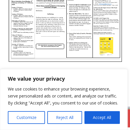
Categories
Newsletter
We value your privacy
31st January 2021
We use cookies to enhance your browsing experience,
14th February 2021
serve personalized ads or content, and analyze our traffic.
By clicking "Accept All", you consent to our use of cookies.
Customize
Reject All
Accept All
DromodParish.ie