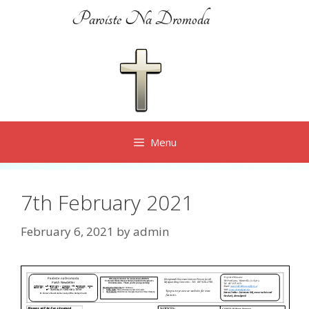
Skip
Paroiste Na Dromoda
to
content
Menu
7th February 2021
February 6, 2021
by
admin