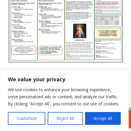
Categories
Newsletter
We value your privacy
31st March 2024
We use cookies to enhance your browsing experience,
14th April 2024
serve personalized ads or content, and analyze our traffic.
By clicking "Accept All", you consent to our use of cookies.
Customize
Reject All
Accept All
DromodParish.ie