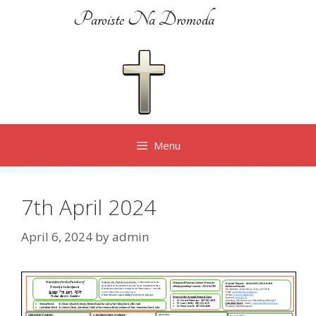
Skip
Paroiste Na Dromoda
to
content
Menu
7th April 2024
April 6, 2024
by
admin