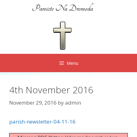
Skip
Paroiste Na Dromoda
to
content
Menu
4th November 2016
November 29, 2016
by
admin
parish-newsletter-04-11-16