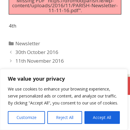
Missing PDF "https://dromodparish.ie/wp-
content/uploads/2016/11/PARISH-Newsletter-
11-11-16.pdf".
4th
Categories
Newsletter
30th October 2016
11th November 2016
We value your privacy
DromodParish.ie
We use cookies to enhance your browsing experience,
serve personalized ads or content, and analyze our traffic.
By clicking "Accept All", you consent to our use of cookies.
Customize
Reject All
Accept All