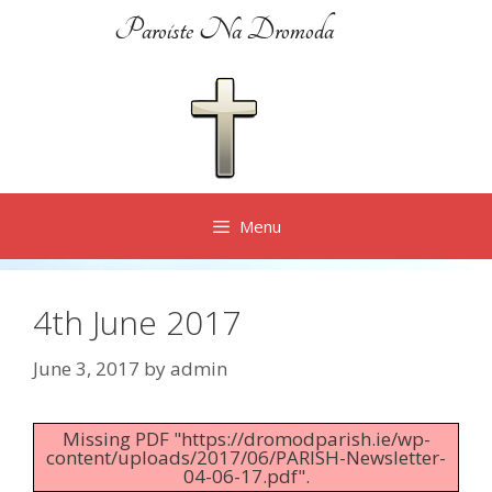
Skip
Paroiste Na Dromoda
to
content
Menu
4th June 2017
June 3, 2017
by
admin
Missing PDF "https://dromodparish.ie/wp-
content/uploads/2017/06/PARISH-Newsletter-
04-06-17.pdf".