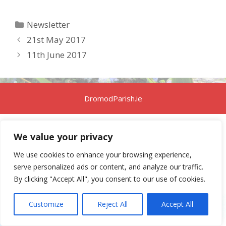
Categories
Newsletter
21st May 2017
11th June 2017
DromodParish.ie
We value your privacy
We use cookies to enhance your browsing experience,
serve personalized ads or content, and analyze our traffic.
By clicking "Accept All", you consent to our use of cookies.
Customize
Reject All
Accept All