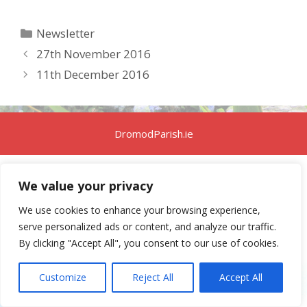
Categories
Newsletter
27th November 2016
11th December 2016
DromodParish.ie
We value your privacy
We use cookies to enhance your browsing experience,
serve personalized ads or content, and analyze our traffic.
By clicking "Accept All", you consent to our use of cookies.
Customize
Reject All
Accept All