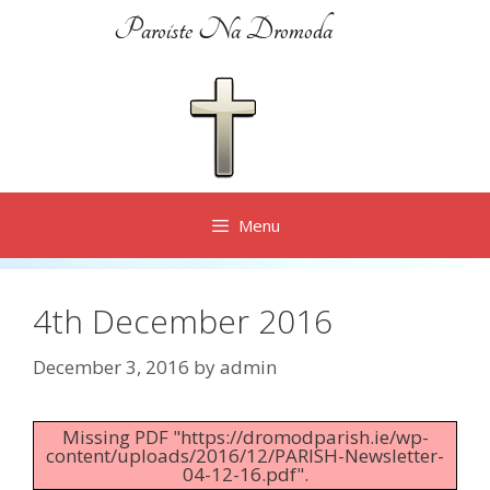
Skip
Paroiste Na Dromoda
to
content
Menu
4th December 2016
December 3, 2016
by
admin
Missing PDF "https://dromodparish.ie/wp-
content/uploads/2016/12/PARISH-Newsletter-
04-12-16.pdf".