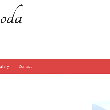
oda
allery
Contact