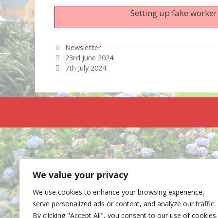
Setting up fake worker
Categories
Newsletter
23rd June 2024
7th July 2024
We value your privacy
We use cookies to enhance your browsing experience,
serve personalized ads or content, and analyze our traffic.
By clicking "Accept All", you consent to our use of cookies.