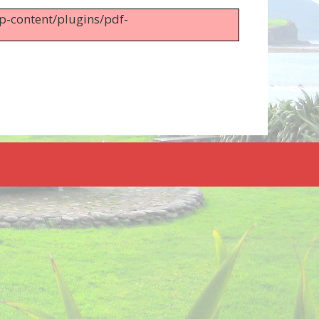
wp-content/plugins/pdf-