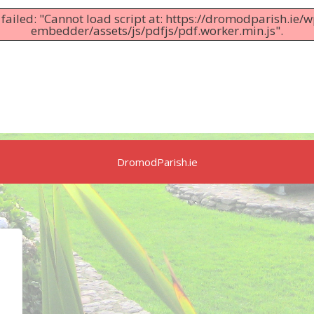
 failed: "Cannot load script at: https://dromodparish.ie/
embedder/assets/js/pdfjs/pdf.worker.min.js".
DromodParish.ie