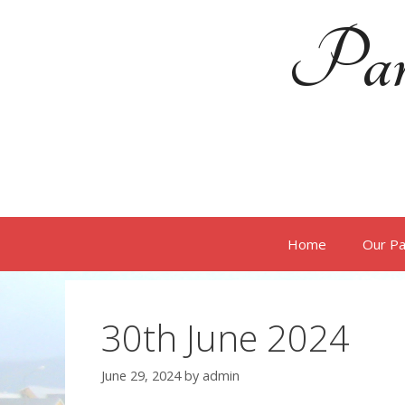
Skip
Par
to
content
Home
Our Pa
30th June 2024
June 29, 2024
by
admin