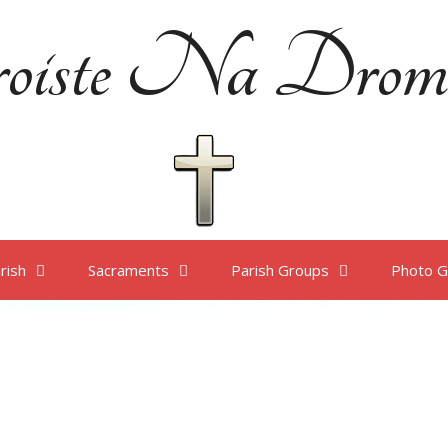
oiste Na Drom
rish
Sacraments
Parish Groups
Photo G