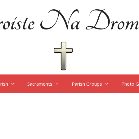
oiste Na Drom
rish
Sacraments
Parish Groups
Photo G