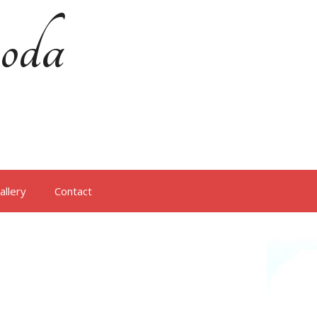
oda
allery
Contact