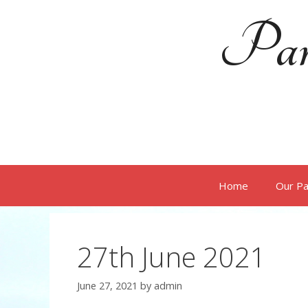
Skip
Par
to
content
Home
Our Pa
27th June 2021
June 27, 2021
by
admin