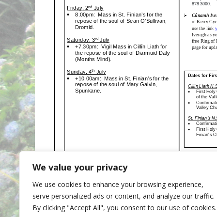
We value your privacy
We use cookies to enhance your browsing experience,
Categories
Newsletter
serve personalized ads or content, and analyze our traffic.
20th June 2021
By clicking "Accept All", you consent to our use of cookies.
4th July 2021