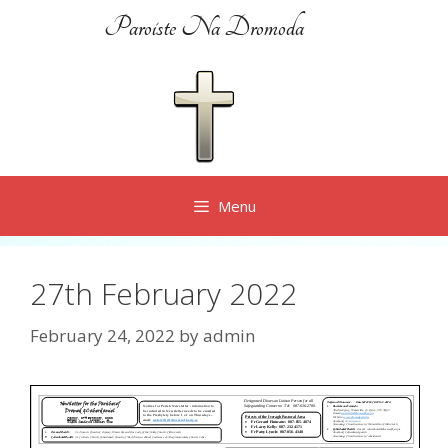
Skip
Paroiste Na Dromoda
to
content
Menu
27th February 2022
February 24, 2022
by
admin