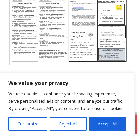
Categories
Newsletter
We value your privacy
20th February 2022
We use cookies to enhance your browsing experience,
6th March 2022
serve personalized ads or content, and analyze our traffic.
By clicking "Accept All", you consent to our use of cookies.
Customize
Reject All
Accept All
DromodParish.ie