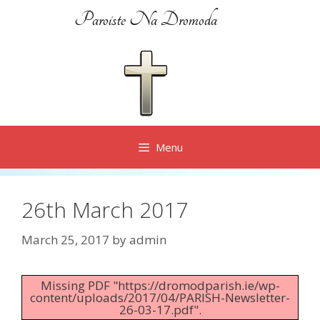
Skip
Paroiste Na Dromoda
to
content
Menu
26th March 2017
March 25, 2017
by
admin
Missing PDF "https://dromodparish.ie/wp-
content/uploads/2017/04/PARISH-Newsletter-
26-03-17.pdf".