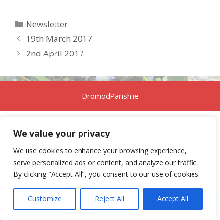
Categories
Newsletter
19th March 2017
2nd April 2017
DromodParish.ie
We value your privacy
We use cookies to enhance your browsing experience,
serve personalized ads or content, and analyze our traffic.
By clicking "Accept All", you consent to our use of cookies.
Customize
Reject All
Accept All