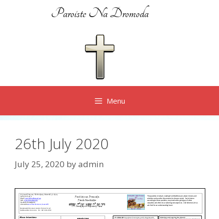
Skip
Paroiste Na Dromoda
to
content
Menu
26th July 2020
July 25, 2020
by
admin