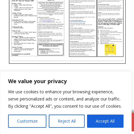
Categories
Newsletter
We value your privacy
19th July 2020
We use cookies to enhance your browsing experience,
2nd August 2020
serve personalized ads or content, and analyze our traffic.
By clicking "Accept All", you consent to our use of cookies.
Customize
Reject All
Accept All
DromodParish.ie