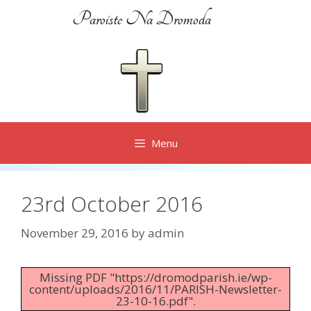
Skip
Paroiste Na Dromoda
to
content
Menu
23rd October 2016
November 29, 2016
by
admin
Missing PDF "https://dromodparish.ie/wp-
content/uploads/2016/11/PARISH-Newsletter-
23-10-16.pdf".