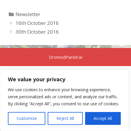
Categories
Newsletter
16th October 2016
30th October 2016
DromodParish.ie
We value your privacy
We use cookies to enhance your browsing experience,
serve personalized ads or content, and analyze our traffic.
By clicking "Accept All", you consent to our use of cookies.
Customize
Reject All
Accept All