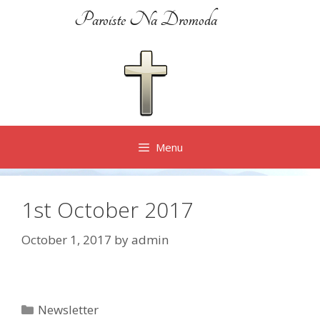
Skip
Paroiste Na Dromoda
to
content
Menu
1st October 2017
October 1, 2017
by
admin
Categories
Newsletter