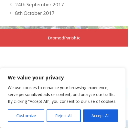
24th September 2017
8th October 2017
DromodParish.ie
We value your privacy
We use cookies to enhance your browsing experience,
serve personalized ads or content, and analyze our traffic.
By clicking "Accept All", you consent to our use of cookies.
Customize
Reject All
Accept All