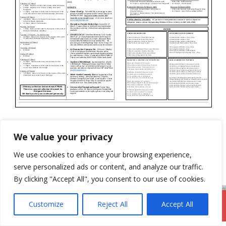
Categories
Newsletter
We value your privacy
8th March 2020
We use cookies to enhance your browsing experience,
19th July 2020
serve personalized ads or content, and analyze our traffic.
By clicking "Accept All", you consent to our use of cookies.
Customize
Reject All
Accept All
DromodParish.ie