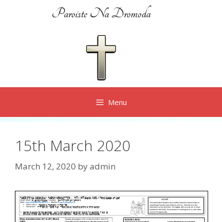
Skip
Paroiste Na Dromoda
to
content
Menu
15th March 2020
March 12, 2020
by
admin