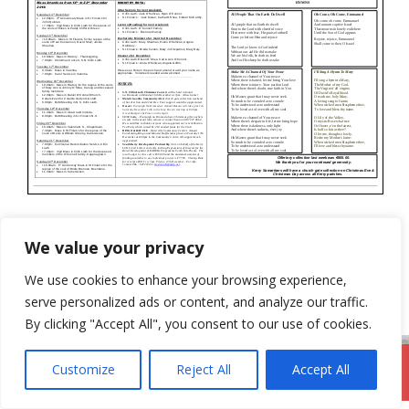
Categories
Newsletter
We value your privacy
8th December 2019
We use cookies to enhance your browsing experience,
29th December 2019
serve personalized ads or content, and analyze our traffic.
By clicking "Accept All", you consent to our use of cookies.
Customize
Reject All
Accept All
DromodParish.ie