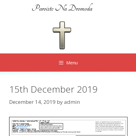
Skip
Paroiste Na Dromoda
to
content
Menu
15th December 2019
December 14, 2019
by
admin