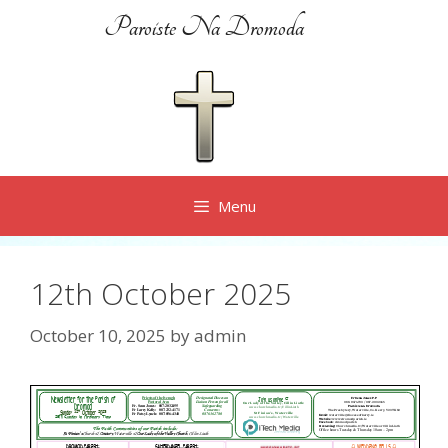
Skip
Paroiste Na Dromoda
to
content
Menu
12th October 2025
October 10, 2025
by
admin