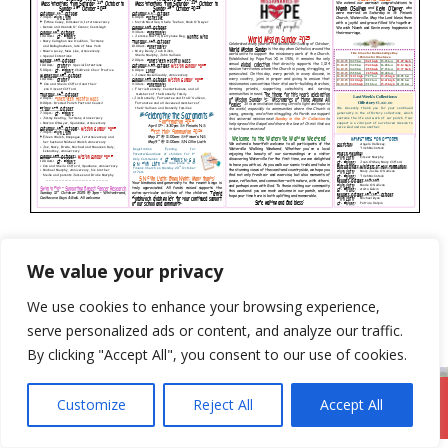
Categories
Newsletter
We value your privacy
5th October 2025
We use cookies to enhance your browsing experience,
19th October 2025
serve personalized ads or content, and analyze our traffic.
By clicking "Accept All", you consent to our use of cookies.
Customize
Reject All
Accept All
DromodParish.ie