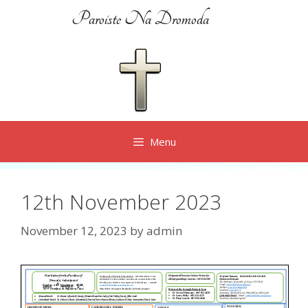
Skip
Paroiste Na Dromoda
to
content
Menu
12th November 2023
November 12, 2023
by
admin