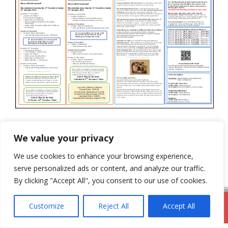
Categories
Newsletter
We value your privacy
5th November 2023
We use cookies to enhance your browsing experience,
19th November 2023
serve personalized ads or content, and analyze our traffic.
By clicking "Accept All", you consent to our use of cookies.
Customize
Reject All
Accept All
DromodParish.ie