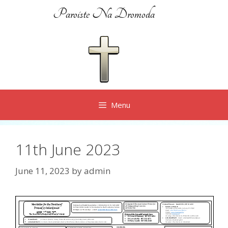
Skip
Paroiste Na Dromoda
to
content
Menu
11th June 2023
June 11, 2023
by
admin