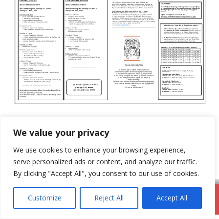
Categories
Newsletter
We value your privacy
4th June 2023
We use cookies to enhance your browsing experience,
18th June 2023
serve personalized ads or content, and analyze our traffic.
By clicking "Accept All", you consent to our use of cookies.
Customize
Reject All
Accept All
DromodParish.ie